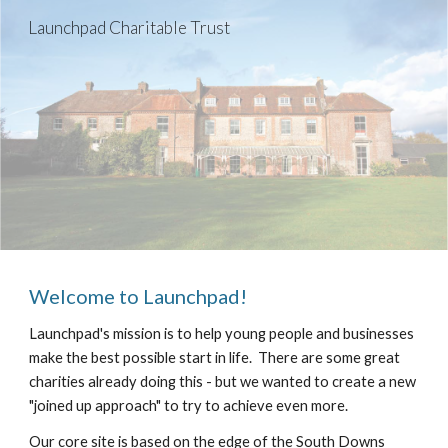
Launchpad Charitable Trust
Skip to main content
Skip to navigation
Welcome to Launchpad!
Launchpad's mission is to help young people and businesses 
make the best possible start in life.  There are some great 
charities already doing this - but we wanted to create a new 
"joined up approach" to try to achieve even more.
Our core site is based on the edge of the South Downs 