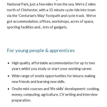
National Park, just a few miles from the sea. We're 2 miles 
north of Chichester, with a 15 minute cycle ride into town 
via the 'Centurian's Way' footpath and cycle track.  We've 
got accommodation, offices, workshops, acres of space, 
sporting facilities and... lots of gadgets.
For young people & apprentices
High quality, affordable accommodation for up to two 
years whilst you study or start your working career.
Wide range of onsite opportunities for leisure, making 
new friends and learning new skills.
Onsite mini-courses and 'life skills' development: cooking, 
money, computing, agriculture, CV writing and interview 
preparation.