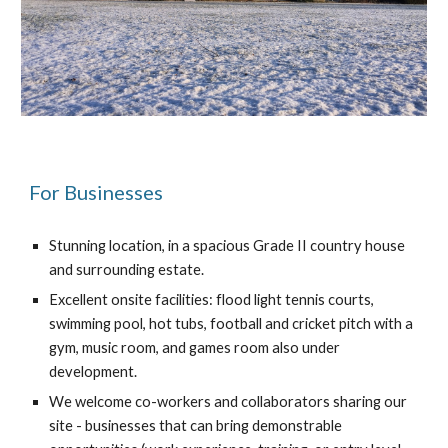
For Businesses
Stunning location, in a spacious Grade II country house 
and surrounding estate.
Excellent onsite facilities: flood light tennis courts, 
swimming pool, hot tubs, football and cricket pitch with a 
gym, music room, and games room also under 
development.
We welcome co-workers and collaborators sharing our 
site - businesses that can bring demonstrable 